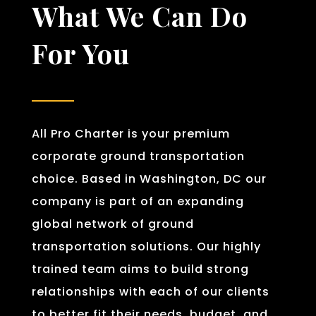
What We Can Do
For You
All Pro Charter is your premium
corporate ground transportation
choice. Based in Washington, DC our
company is part of an expanding
global network of ground
transportation solutions. Our highly
trained team aims to build strong
relationships with each of our clients
to better fit their needs, budget, and