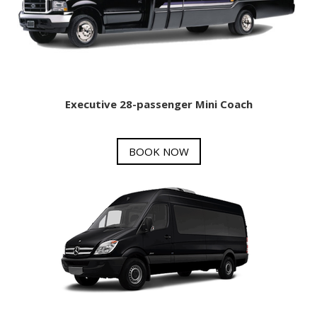
Executive 28-passenger Mini Coach
BOOK NOW