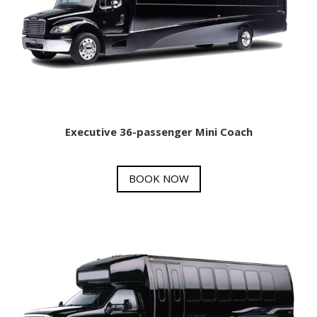
Executive 36-passenger Mini Coach
BOOK NOW