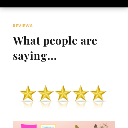
REVIEWS
What people are
saying…