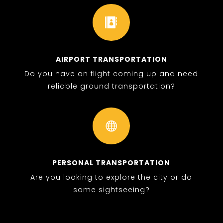

AIRPORT TRANSPORTATION
Do you have an flight coming up and need
reliable ground transportation?

PERSONAL TRANSPORTATION
Are you looking to explore the city or do
some sightseeing?