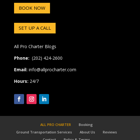
BOOK NOW
SET UP A CALL
All Pro Charter Blogs
Phone:
(202) 424-2600
Email:
info@allprocharter.com
Hours:
24/7
ALL PRO CHARTER
Booking
Ground Transportation Services
About Us
Reviews
Contact
Policy & Terms