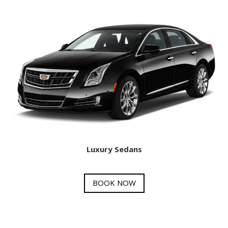
Luxury Sedans
BOOK NOW