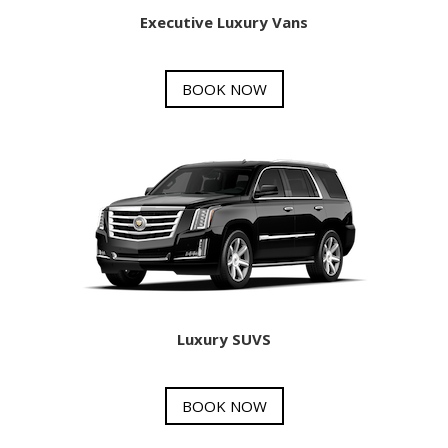
Executive Luxury Vans
BOOK NOW
Luxury SUVS
BOOK NOW