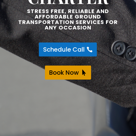
STRESS FREE, RELIABLE AND
AFFORDABLE GROUND
TRANSPORTATION SERVICES FOR
ANY OCCASION
Schedule Call
Book Now