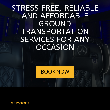
STRESS FREE, RELIABLE
AND AFFORDABLE
GROUND
TRANSPORTATION
SERVICES FOR ANY
OCCASION
BOOK NOW
SERVICES