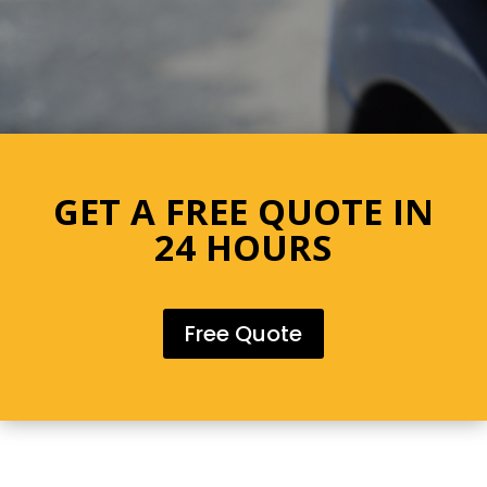
GET A FREE QUOTE IN
24 HOURS
Free Quote