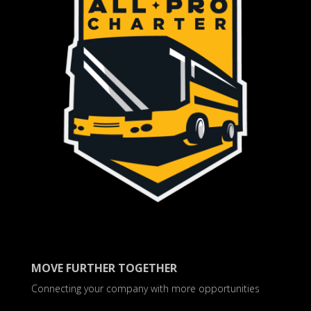
MOVE FURTHER TOGETHER
Connecting your company with more opportunities