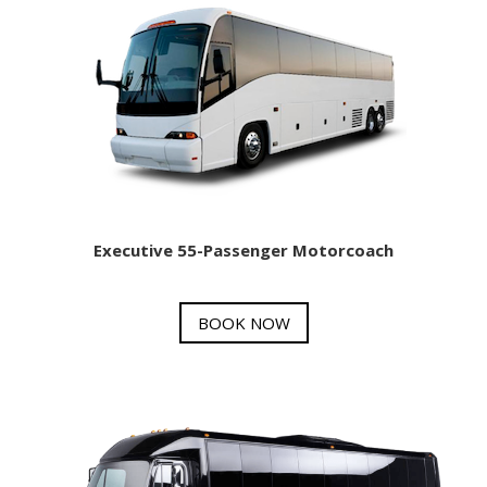
Executive 55-Passenger Motorcoach
BOOK NOW