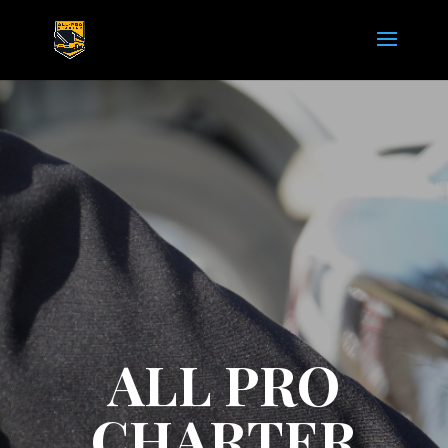
ALL PRO
CHARTER