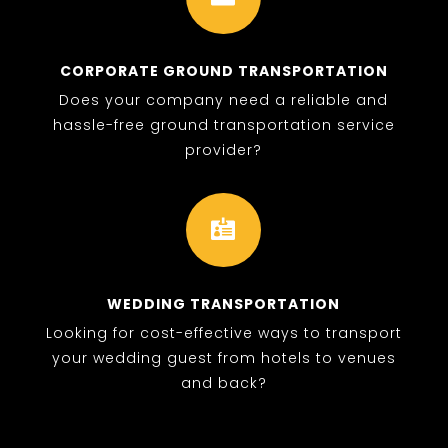
CORPORATE GROUND TRANSPORTATION
Does your company need a reliable and
hassle-free ground transportation service
provider?

WEDDING TRANSPORTATION
Looking for cost-effective ways to transport
your wedding guest from hotels to venues
and back?