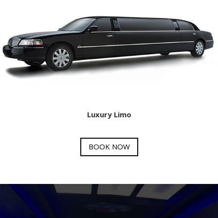
Luxury Limo
BOOK NOW