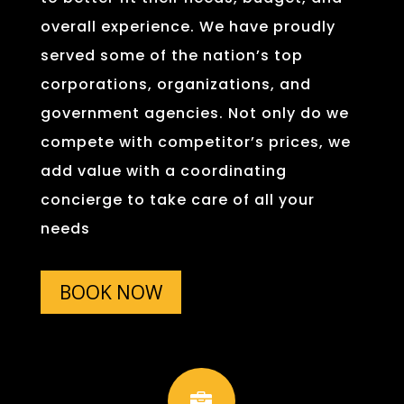
overall experience. We have proudly
served some of the nation’s top
corporations, organizations, and
government agencies. Not only do we
compete with competitor’s prices, we
add value with a coordinating
concierge to take care of all your
needs
BOOK NOW
